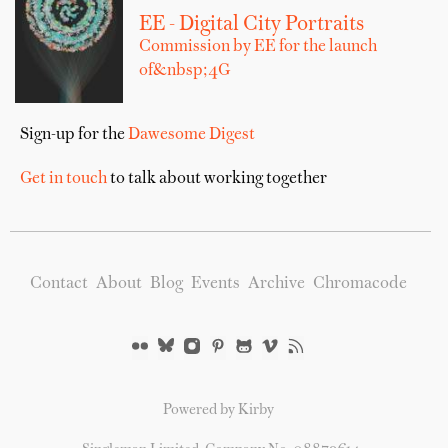
EE - Digital City Portraits
Commission by EE for the launch
of&nbsp;4G
Sign-up for the
Dawesome Digest
Get in touch
to talk about working together
Contact
About
Blog
Events
Archive
Chromacode
Powered by Kirby