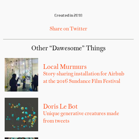
Created in 2018
Share on Twitter
Other “Dawesome” Things
Local Murmurs
Story-sharing installation for Airbnb
at the 2016 Sundance Film Festival
Doris Le Bot
Unique generative creatures made
from tweets