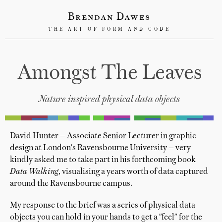
Brendan Dawes
THE ART OF FORM AND CODE
Amongst The Leaves
Nature inspired physical data objects
David Hunter — Associate Senior Lecturer in graphic
design at London's Ravensbourne University — very
kindly asked me to take part in his forthcoming book
Data Walking
, visualising a years worth of data captured
around the Ravensbourne campus.
My response to the brief was a series of physical data
objects you can hold in your hands to get a "feel" for the