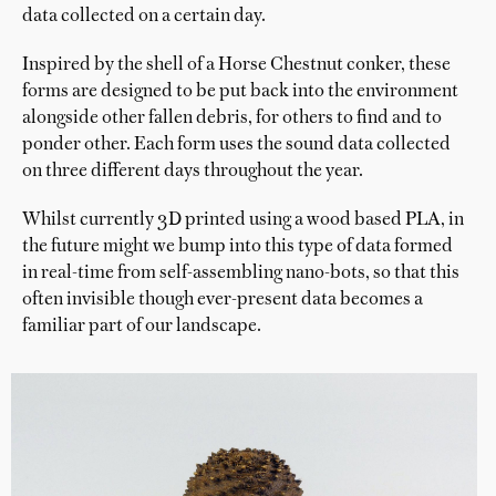
data collected on a certain day.
Inspired by the shell of a Horse Chestnut conker, these
forms are designed to be put back into the environment
alongside other fallen debris, for others to find and to
ponder other. Each form uses the sound data collected
on three different days throughout the year.
Whilst currently 3D printed using a wood based PLA, in
the future might we bump into this type of data formed
in real-time from self-assembling nano-bots, so that this
often invisible though ever-present data becomes a
familiar part of our landscape.