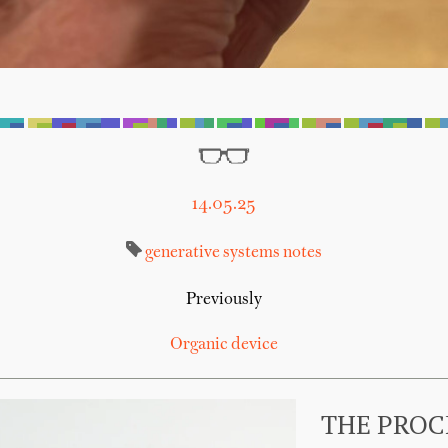
14.05.25
generative systems
notes
Previously
Organic device