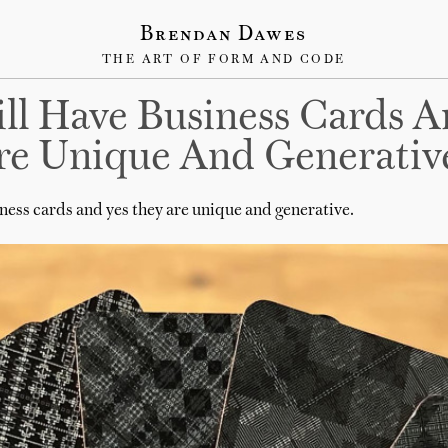
Brendan Dawes
THE ART OF FORM AND CODE
till Have Business Cards 
re Unique And Generativ
siness cards and yes they are unique and generative.