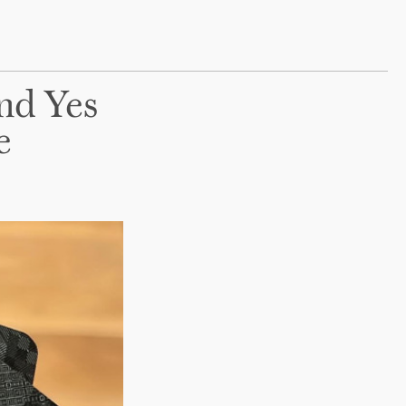
And Yes
e