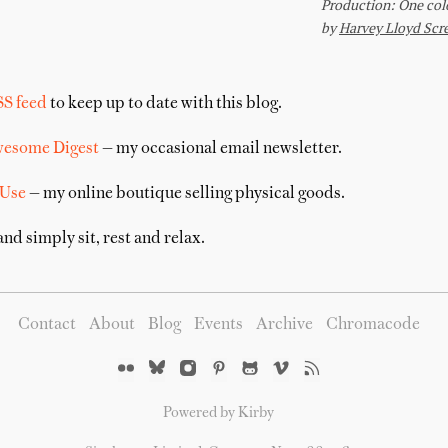
SS feed
to keep up to date with this blog.
wesome Digest
— my occasional email newsletter.
 Use
— my online boutique selling physical goods.
nd simply sit, rest and relax.
Contact
About
Blog
Events
Archive
Chromacode
Powered by Kirby