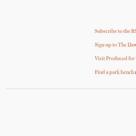
Subscribe to the R
Sign-up to The Da
Visit Produced for
Find a park bench
a