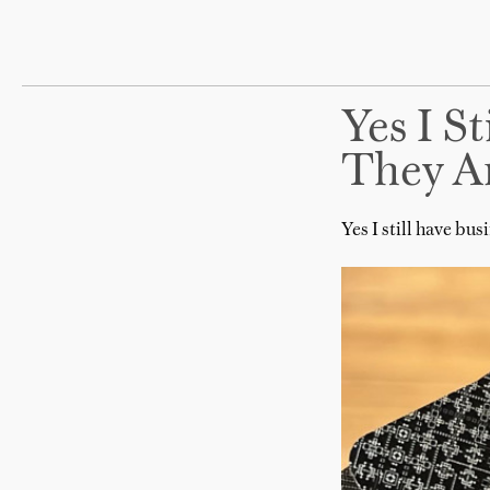
Yes I S
They A
Yes I still have bu