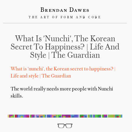
Brendan Dawes
THE ART OF FORM AND CODE
What Is 'nunchi', The Korean
Secret To Happiness? | Life And
Style | The Guardian
What is 'nunchi', the Korean secret to happiness? |
Life and style | The Guardian
The world really needs more people with Nunchi
skills.