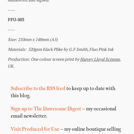
Subscribe to the RSS feed
to keep up to date with
this blog.
Sign-up to The Dawesome Digest
— my occasional
email newsletter.
Visit Produced for Use
— my online boutique selling