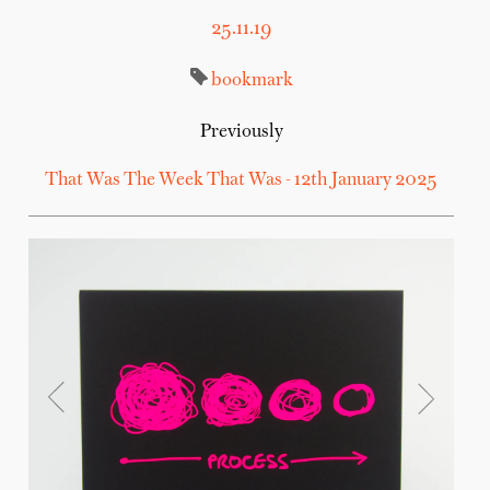
25.11.19
bookmark
Previously
That Was The Week That Was - 12th January 2025