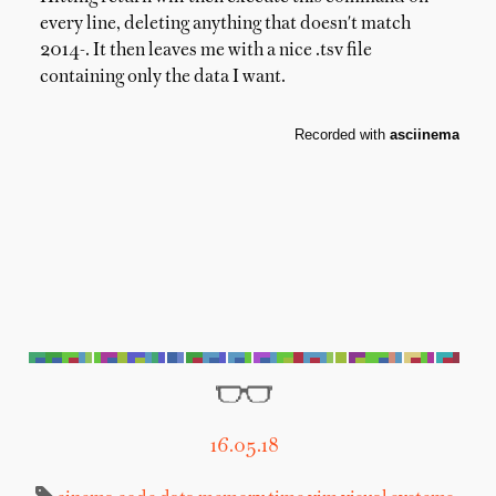
every line, deleting anything that doesn't match
2014-. It then leaves me with a nice .tsv file
containing only the data I want.
16.05.18