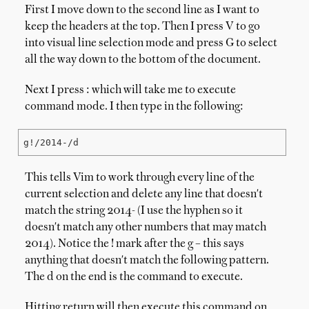
First I move down to the second line as I want to
keep the headers at the top. Then I press V to go
into visual line selection mode and press G to select
all the way down to the bottom of the document.
Next I press : which will take me to execute
command mode. I then type in the following:
g!/2014-/d
This tells Vim to work through every line of the
current selection and delete any line that doesn't
match the string 2014- (I use the hyphen so it
doesn't match any other numbers that may match
2014). Notice the ! mark after the g – this says
anything that doesn't match the following pattern.
The d on the end is the command to execute.
Hitting return will then execute this command on