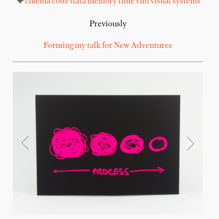
cinema
code
data
memory
time
vim
visual systems
Previously
Forming my talk for New Adventures