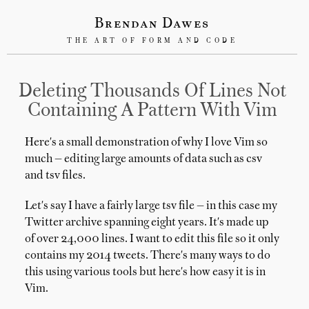
Brendan Dawes
THE ART OF FORM AND CODE
Deleting Thousands Of Lines Not
Containing A Pattern With Vim
Here's a small demonstration of why I love Vim so
much — editing large amounts of data such as csv
and tsv files.
Let's say I have a fairly large tsv file — in this case my
Twitter archive spanning eight years. It's made up
of over 24,000 lines. I want to edit this file so it only
contains my 2014 tweets. There's many ways to do
this using various tools but here's how easy it is in
Vim.