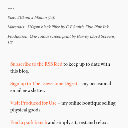
Subscribe to the RSS feed
to keep up to date with
this blog.
Sign-up to The Dawesome Digest
— my occasional
email newsletter.
Visit Produced for Use
— my online boutique selling
physical goods.
Find a park bench
and simply sit, rest and relax.