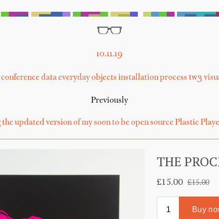
10.11.19
conference
data
everyday objects
installation
process
tw3
visu
Previously
 the updated version of my soon to be open source Plastic Playe