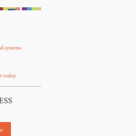
al systems
r today.