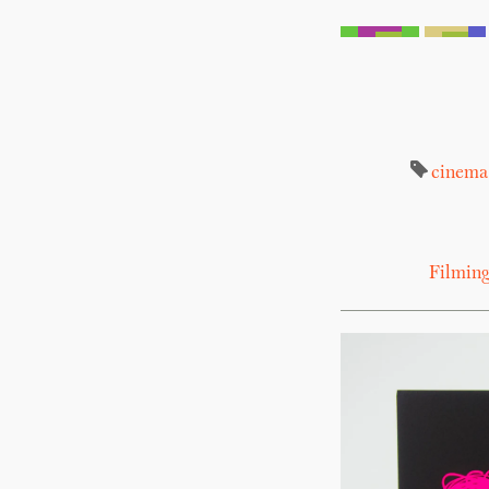
cinema
Filming