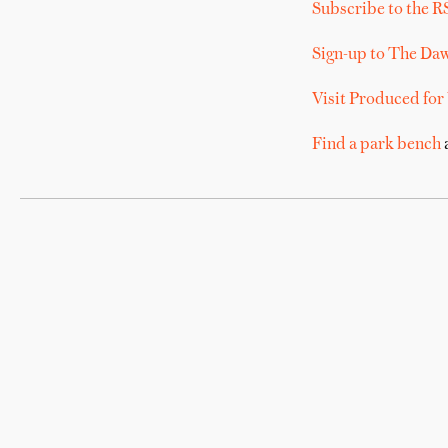
Subscribe to the R
Sign-up to The Da
Visit Produced for
Find a park bench
a