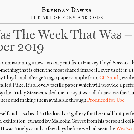
Brendan Dawes
THE ART OF FORM AND CODE
as The Week That Was —
er 2019
 commissioning a new screen print from Harvey Lloyd Screens, 
ething that is often the most shared image if I ever use it in a t
ey Lloyd, and after getting a paper sample from
GF Smith
, we d
alled Plike. It's a lovely tactile paper which will provide a per
By the Friday Steve emailed me to say it was all done save the t
 these and making them available through
Produced for Use
.
f and Lisa head to the local art gallery for the small but perf
exhibition, curated by Malcolm Garret from his personal colle
It was timely as only a few days before we had seen the
Westwo