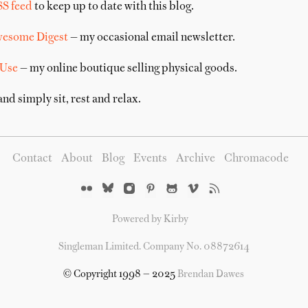
SS feed
to keep up to date with this blog.
wesome Digest
— my occasional email newsletter.
 Use
— my online boutique selling physical goods.
nd simply sit, rest and relax.
Contact
About
Blog
Events
Archive
Chromacode
Powered by Kirby
Singleman Limited. Company No. 08872614
© Copyright 1998 — 2025
Brendan Dawes