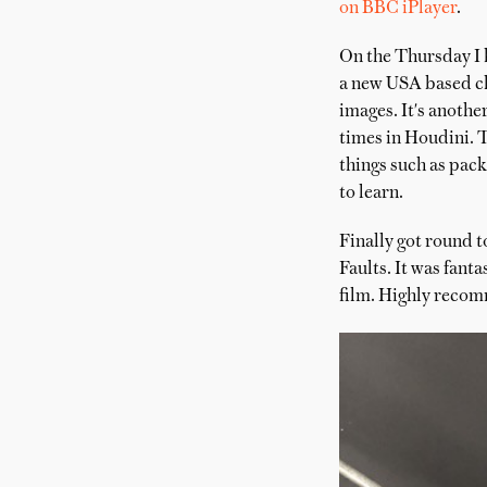
on BBC iPlayer
.
On the Thursday I 
a new USA based cli
images. It's anothe
times in Houdini. T
things such as pac
to learn.
Finally got round 
Faults. It was fant
film. Highly reco