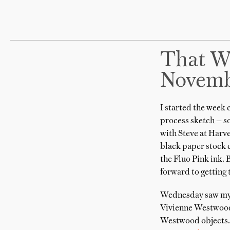
That W
Novemb
I started the week
process sketch — som
with Steve at Harv
black paper stock c
the Fluo Pink ink. 
forward to getting
Wednesday saw mysel
Vivienne Westwood 
Westwood objects. 