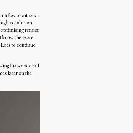
or a few months for
 high-resolution
n optimising render
 I know there are
 Lots to continue
lowing his wonderful
ces later on the