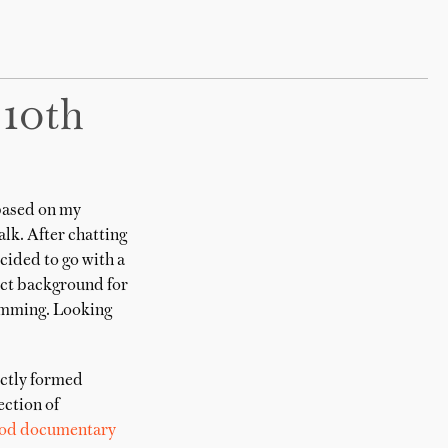
 10th
based on my
alk. After chatting
ecided to go with a
fect background for
rimming. Looking
ectly formed
ction of
od documentary