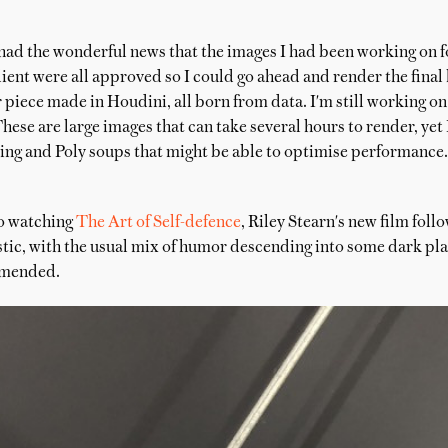
had the wonderful news that the images I had been working on f
ent were all approved so I could go ahead and render the final
r piece made in Houdini, all born from data. I'm still working o
hese are large images that can take several hours to render, yet
king and Poly soups that might be able to optimise performance.
to watching
The Art of Self-defence
, Riley Stearn's new film fol
astic, with the usual mix of humor descending into some dark pla
mmended.