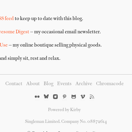
SS feed
to keep up to date with this blog.
wesome Digest
— my occasional email newsletter.
 Use
— my online boutique selling physical goods.
nd simply sit, rest and relax.
Contact
About
Blog
Events
Archive
Chromacode
Powered by Kirby
Singleman Limited. Company No. 08872614