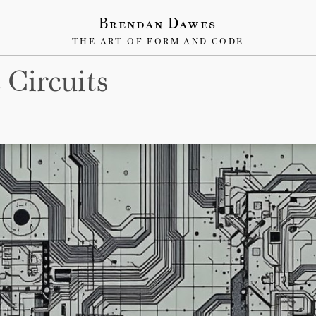
Brendan Dawes
THE ART OF FORM AND CODE
 Circuits