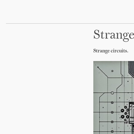
Strange
Strange circuits.