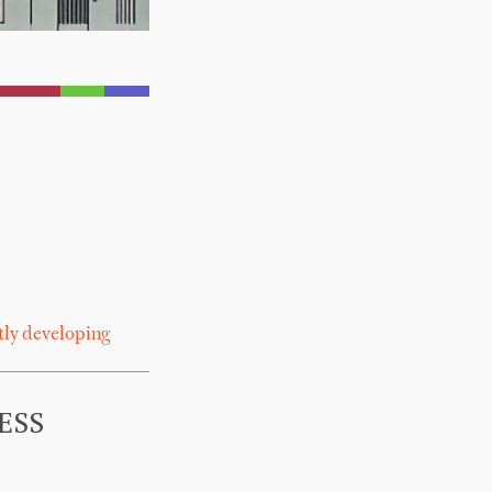
tly developing