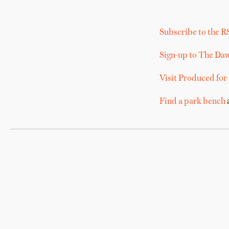
Subscribe to the R
Sign-up to The Da
Visit Produced for
Find a park bench
a