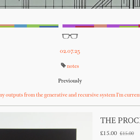
02.07.25
notes
Previously
ny outputs from the generative and recursive system I’m curren