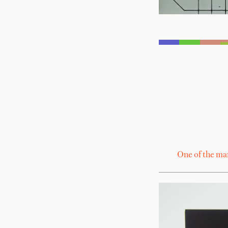
One of the ma