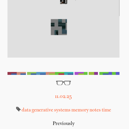
11.02.25
data
generative systems
memory
notes
time
Previously