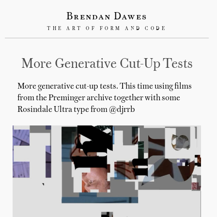
Brendan Dawes
THE ART OF FORM AND CODE
More Generative Cut-Up Tests
More generative cut-up tests. This time using films
from the Preminger archive together with some
Rosindale Ultra type from @djrrb