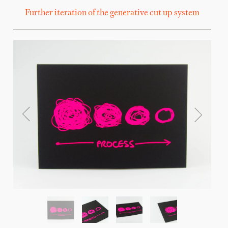
Further iteration of the generative cut up system