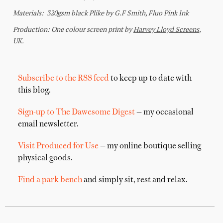
Subscribe to the RSS feed
to keep up to date with
this blog.
Sign-up to The Dawesome Digest
— my occasional
email newsletter.
Visit Produced for Use
— my online boutique selling
physical goods.
Find a park bench
and simply sit, rest and relax.