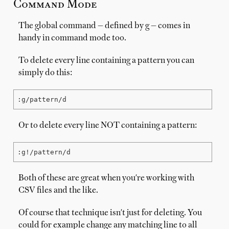
Command Mode
The global command — defined by g — comes in
handy in command mode too.
To delete every line containing a pattern you can
simply do this:
:g/pattern/d
Or to delete every line NOT containing a pattern:
:g!/pattern/d
Both of these are great when you're working with
CSV files and the like.
Of course that technique isn't just for deleting. You
could for example change any matching line to all