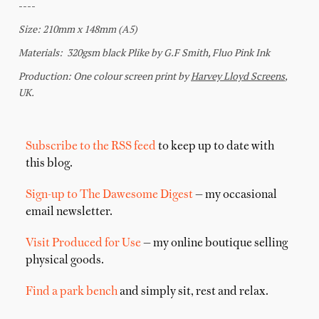
Subscribe to the RSS feed
to keep up to date with
this blog.
Sign-up to The Dawesome Digest
— my occasional
email newsletter.
Visit Produced for Use
— my online boutique selling
physical goods.
Find a park bench
and simply sit, rest and relax.