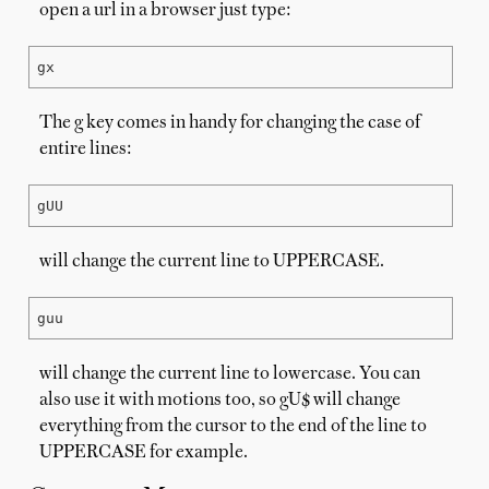
open a url in a browser just type:
gx
The g key comes in handy for changing the case of
entire lines:
gUU
will change the current line to UPPERCASE.
guu
will change the current line to lowercase. You can
also use it with motions too, so gU$ will change
everything from the cursor to the end of the line to
UPPERCASE for example.