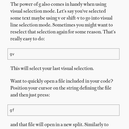
The power of g also comes in handy when using
visual selection mode. Let's say you've selected
some text maybe using v or shift-v to go into visual
line selection mode. Sometimes you might want to
reselect that selection again for some reason. That's
really easy to do:
gv
This will select your last visual selection.
Want to quickly open a file included in your code?
Position your cursor on the string defining the file
and then just press:
gf
and that file will open in a new split. Similarly to