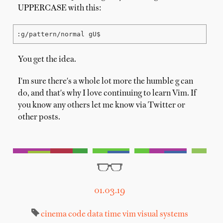
UPPERCASE with this:
:g/pattern/normal gU$
You get the idea.
I'm sure there's a whole lot more the humble g can
do, and that's why I love continuing to learn Vim. If
you know any others let me know via Twitter or
other posts.
01.03.19
cinema
code
data
time
vim
visual systems