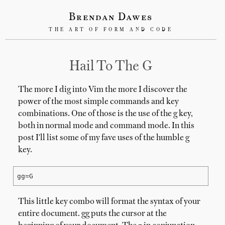
Brendan Dawes
THE ART OF FORM AND CODE
Hail To The G
The more I dig into Vim the more I discover the
power of the most simple commands and key
combinations. One of those is the use of the g key,
both in normal mode and command mode. In this
post I'll list some of my fave uses of the humble g
key.
gg=G
This little key combo will format the syntax of your
entire document. gg puts the cursor at the