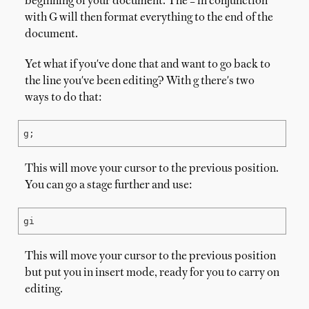
beginning of your document. The = in conjunction
with G will then format everything to the end of the
document.
Yet what if you've done that and want to go back to
the line you've been editing? With g there's two
ways to do that:
g;
This will move your cursor to the previous position.
You can go a stage further and use:
gi
This will move your cursor to the previous position
but put you in insert mode, ready for you to carry on
editing.