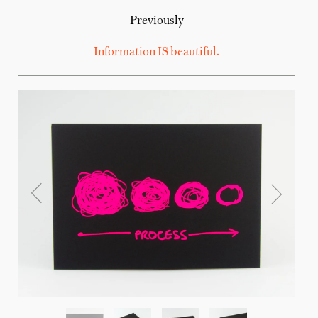
Previously
Information IS beautiful.