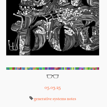
05.03.25
generative systems
notes