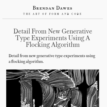
Brendan Dawes
THE ART OF FORM AND CODE
Detail From New Generative
Type Experiments Using A
Flocking Algorithm
Detail from new generative type experiments using
a flocking algorithm.