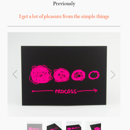
Previously
I get a lot of pleasure from the simple things