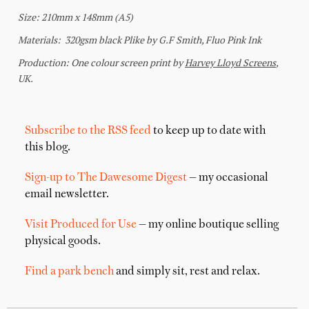
Subscribe to the RSS feed
to keep up to date with
this blog.
Sign-up to The Dawesome Digest
— my occasional
email newsletter.
Visit Produced for Use
— my online boutique selling
physical goods.
Find a park bench
and simply sit, rest and relax.