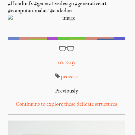
#Houdinifx #generativedesign #generativeart
#computationalart #codedart
10.12.19
process
Previously
Continuing to explore these delicate structures