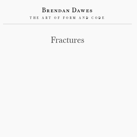
Brendan Dawes
THE ART OF FORM AND CODE
Fractures