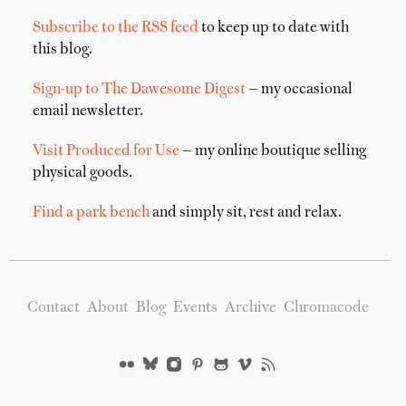
Subscribe to the RSS feed
to keep up to date with
this blog.
Sign-up to The Dawesome Digest
— my occasional
email newsletter.
Visit Produced for Use
— my online boutique selling
physical goods.
Find a park bench
and simply sit, rest and relax.
Contact
About
Blog
Events
Archive
Chromacode