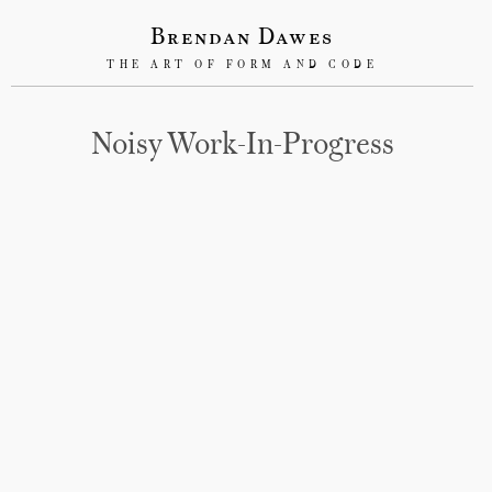
Brendan Dawes
THE ART OF FORM AND CODE
Noisy Work-In-Progress