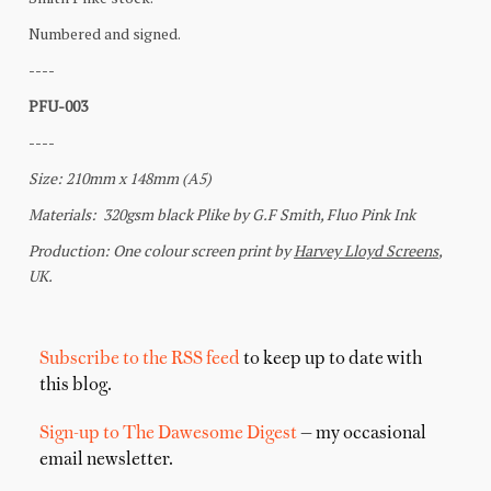
Subscribe to the RSS feed
to keep up to date with
this blog.
Sign-up to The Dawesome Digest
— my occasional
email newsletter.