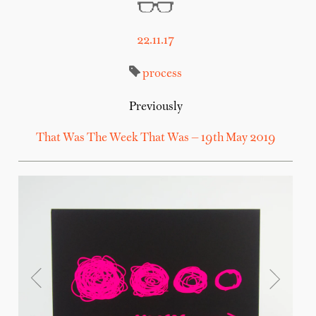
22.11.17
process
Previously
That Was The Week That Was — 19th May 2019