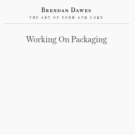
Brendan Dawes
THE ART OF FORM AND CODE
Working On Packaging