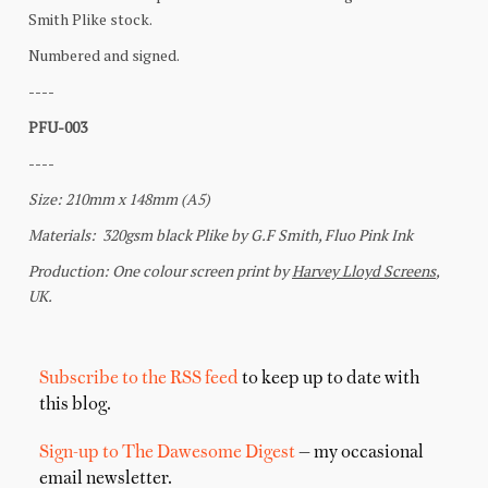
Subscribe to the RSS feed
to keep up to date with
this blog.
Sign-up to The Dawesome Digest
— my occasional
email newsletter.