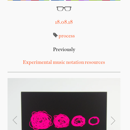
18.08.18
process
Previously
Experimental music notation resources