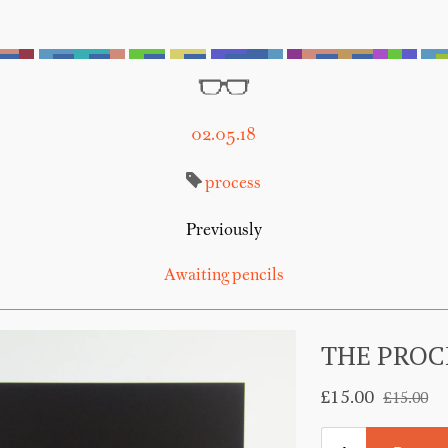
02.05.18
process
Previously
Awaiting pencils