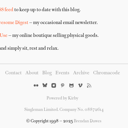
SS feed
to keep up to date with this blog.
wesome Digest
— my occasional email newsletter.
 Use
— my online boutique selling physical goods.
nd simply sit, rest and relax.
Contact
About
Blog
Events
Archive
Chromacode
Powered by Kirby
Singleman Limited. Company No. 08872614
© Copyright 1998 — 2025
Brendan Dawes