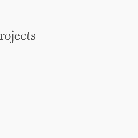
rojects