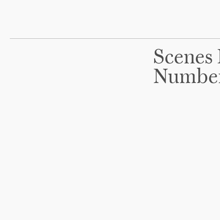
Scenes 
Numbe