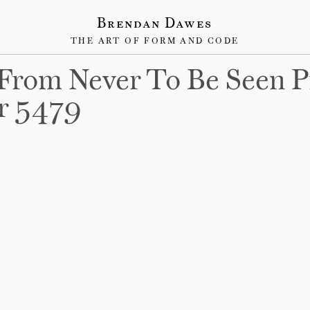
Brendan Dawes
THE ART OF FORM AND CODE
From Never To Be Seen P
r 5479