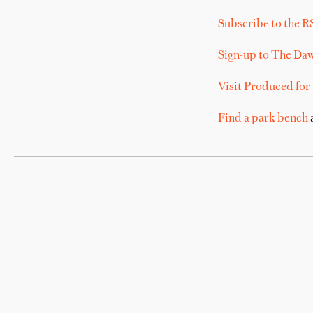
Subscribe to the R
Sign-up to The Da
Visit Produced for
Find a park bench
a