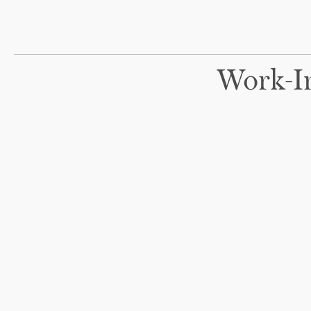
Work-I