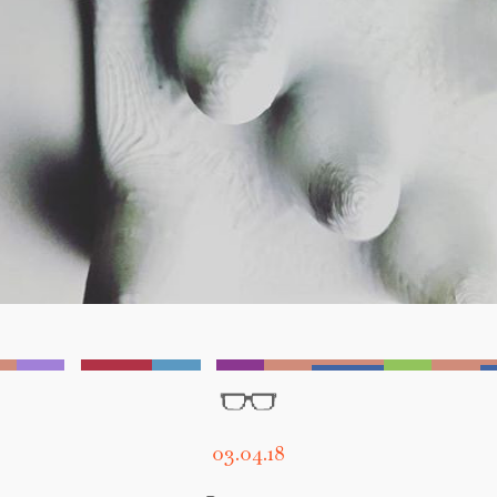
03.04.18