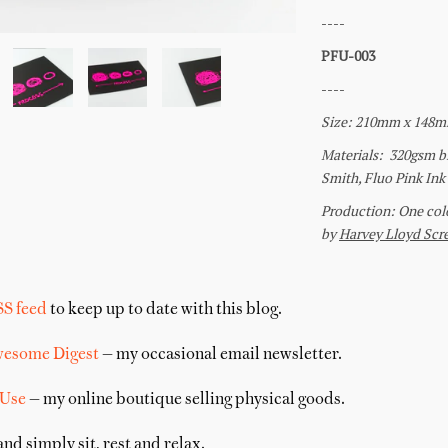
SS feed
to keep up to date with this blog.
wesome Digest
— my occasional email newsletter.
 Use
— my online boutique selling physical goods.
nd simply sit, rest and relax.