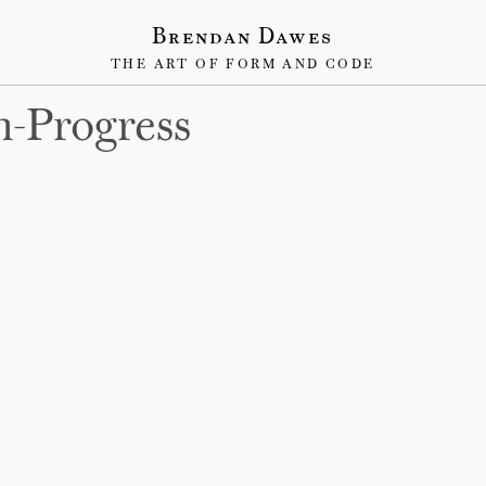
Brendan Dawes
THE ART OF FORM AND CODE
n-Progress