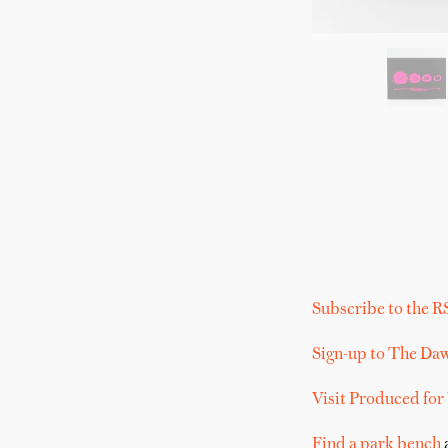
Subscribe to the R
Sign-up to The Da
Visit Produced for
Find a park bench
a