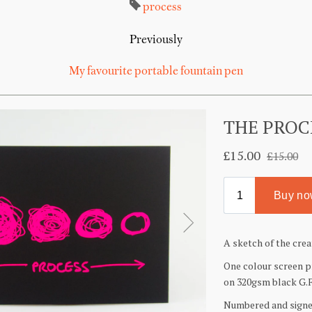
process
Previously
My favourite portable fountain pen