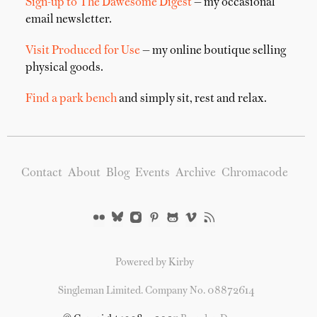
Sign-up to The Dawesome Digest
— my occasional
email newsletter.
Visit Produced for Use
— my online boutique selling
physical goods.
Find a park bench
and simply sit, rest and relax.
Contact
About
Blog
Events
Archive
Chromacode
Powered by Kirby
Singleman Limited. Company No. 08872614