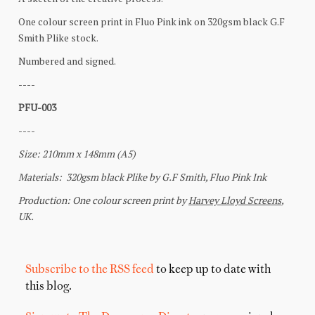
Subscribe to the RSS feed
to keep up to date with
this blog.