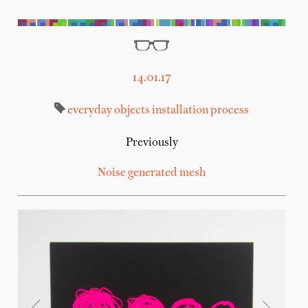
14.01.17
everyday objects
installation
process
Previously
Noise generated mesh