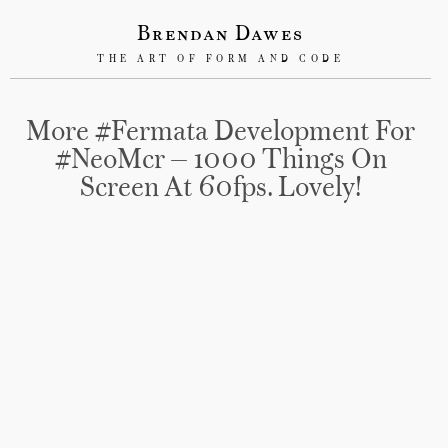
Brendan Dawes
THE ART OF FORM AND CODE
More #Fermata Development For
#NeoMcr — 1000 Things On
Screen At 60fps. Lovely!