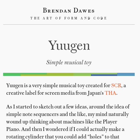
Brendan Dawes
THE ART OF FORM AND CODE
Yuugen
Simple musical toy
Yuugen is a very simple musical toy created for
SCR
, a
creative label for screen media from Japan's
THA
.
As I started to sketch out a few ideas, around the idea of
simple note sequencers and the like, my mind naturally
wound up thinking about machines like the Player
Piano. And then I wondered if I could actually make a
rotating cylinder that you could add “holes” to that