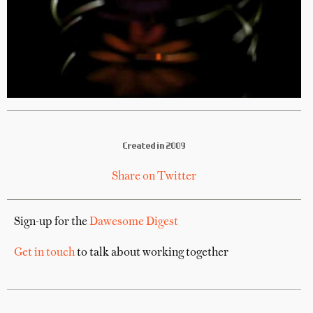
Created in 2009
Share on Twitter
Sign-up for the
Dawesome Digest
Get in touch
to talk about working together