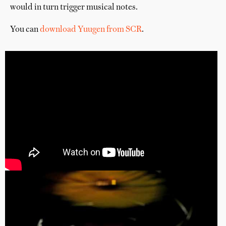
would in turn trigger musical notes.
You can
download Yuugen from SCR
.