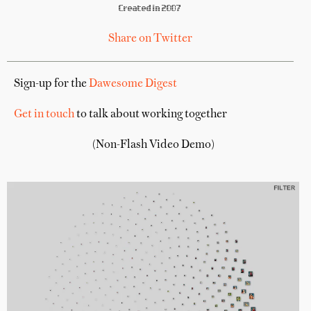
Created in 2007
Share on Twitter
Sign-up for the
Dawesome Digest
Get in touch
to talk about working together
(Non-Flash Video Demo)