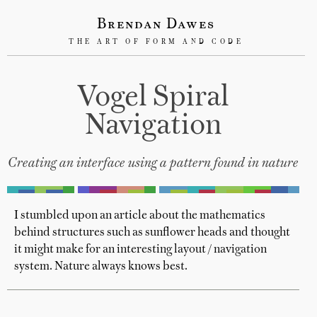
Brendan Dawes
THE ART OF FORM AND CODE
Vogel Spiral
Navigation
Creating an interface using a pattern found in nature
I stumbled upon an article about the mathematics
behind structures such as sunflower heads and thought
it might make for an interesting layout / navigation
system. Nature always knows best.