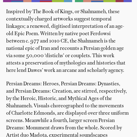
Inspired by The Book of Kings, or Shahnameh, these
contextually charged artworks suggest temporal
linkages; a renewed, digitised interpretation of an age-
old Epic Poem. Written by native poet Ferdowsi
between c. 977 and 1010 CE, the Shahnameh is the
national epic of Iran and recounts a Persian golden age
via some 50,000 ‘distichs’ or couplets. This work
attests a preservation of mythologies and histories that
here lend Dawes’ work an arcane and scholarly agency.
Persian Dreams: Heroes, Persian Dreams: Dynasties,
and Persian Dreams: Creation, are stirred, respectively,
by the Heroic, Historic, and Mythical Ages of the
Shahnameh. Visuals choreographed to the movements
of Charlotte Edmonds, are displayed over three uniform
screens. Meanwhile a fourth, larger screen Persian
Dreams: Monument draws from the whole. Scored by
Artist duo Madota, experimental soundscapes