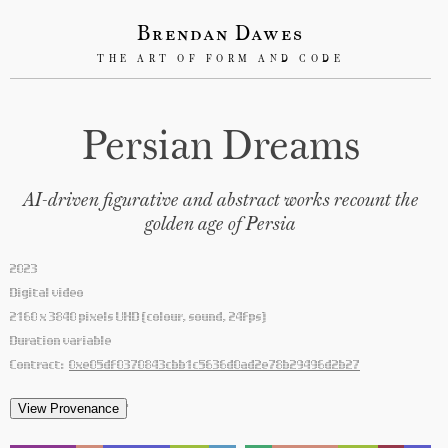
Brendan Dawes
THE ART OF FORM AND CODE
Persian Dreams
AI-driven figurative and abstract works recount the
golden age of Persia
2023
Digital video
2160 x 3840 pixels UHD (colour, sound, 24fps)
Duration variable
Contract:
0xe05df0370843cbb1c5636d0ad2e78b29496d2b27
'