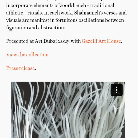
incorporate elements of zoorkhaneh – traditional
athletic – rituals. In each work, Shahnameh’s verses and
visuals are manifest in fortuitous oscillations between
figuration and abstraction.
Presented at Art Dubai 2023 with
Gazelli Art House
.
View the collection
.
Press release
.