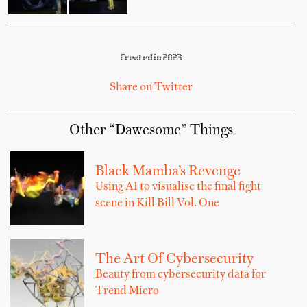
Created in 2023
Share on Twitter
Other “Dawesome” Things
Black Mamba’s Revenge
Using AI to visualise the final fight
scene in Kill Bill Vol. One
The Art Of Cybersecurity
Beauty from cybersecurity data for
Trend Micro