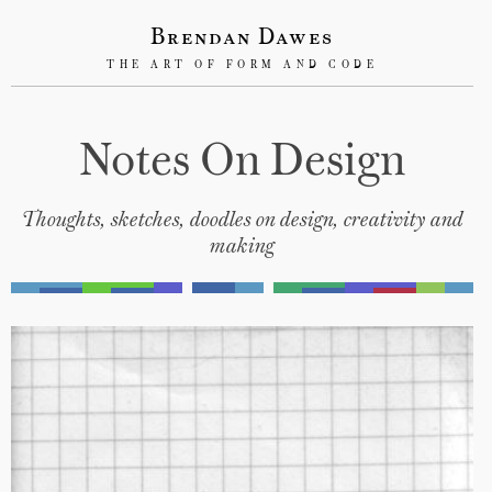
Brendan Dawes
THE ART OF FORM AND CODE
Notes On Design
Thoughts, sketches, doodles on design, creativity and
making