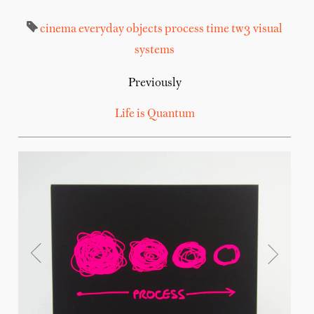
cinema
everyday objects
process
time
tw3
visual
systems
Previously
Life is Quantum