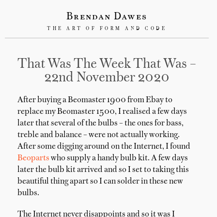
Brendan Dawes
THE ART OF FORM AND CODE
That Was The Week That Was –
22nd November 2020
After buying a Beomaster 1900 from Ebay to
replace my Beomaster 1500, I realised a few days
later that several of the bulbs – the ones for bass,
treble and balance – were not actually working.
After some digging around on the Internet, I found
Beoparts
who supply a handy bulb kit. A few days
later the bulb kit arrived and so I set to taking this
beautiful thing apart so I can solder in these new
bulbs.
The Internet never disappoints and so it was I