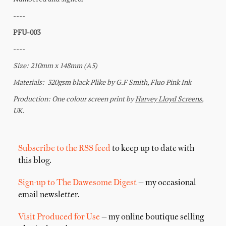
Subscribe to the RSS feed
to keep up to date with
this blog.
Sign-up to The Dawesome Digest
— my occasional
email newsletter.
Visit Produced for Use
— my online boutique selling