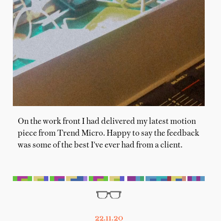
On the work front I had delivered my latest motion
piece from Trend Micro. Happy to say the feedback
was some of the best I've ever had from a client.
22.11.20