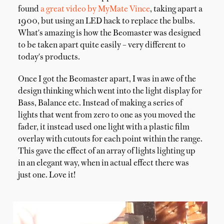
found
a great video by MyMate Vince
, taking apart a
1900, but using an LED hack to replace the bulbs.
What's amazing is how the Beomaster was designed
to be taken apart quite easily – very different to
today's products.
Once I got the Beomaster apart, I was in awe of the
design thinking which went into the light display for
Bass, Balance etc. Instead of making a series of
lights that went from zero to one as you moved the
fader, it instead used one light with a plastic film
overlay with cutouts for each point within the range.
This gave the effect of an array of lights lighting up
in an elegant way, when in actual effect there was
just one. Love it!