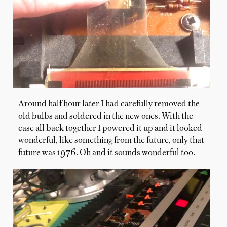
Around half hour later I had carefully removed the
old bulbs and soldered in the new ones. With the
case all back together I powered it up and it looked
wonderful, like something from the future, only that
future was 1976. Oh and it sounds wonderful too.