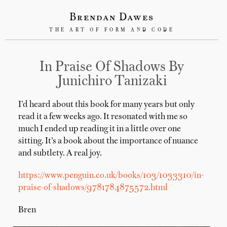
Brendan Dawes
THE ART OF FORM AND CODE
In Praise Of Shadows By
Junichiro Tanizaki
I’d heard about this book for many years but only
read it a few weeks ago. It resonated with me so
much I ended up reading it in a little over one
sitting. It’s a book about the importance of nuance
and subtlety. A real joy.
https://www.penguin.co.uk/books/103/1033310/in-
praise-of-shadows/9781784875572.html
Bren