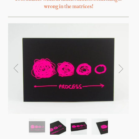
wrong in the matrices!