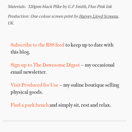
Subscribe to the RSS feed
to keep up to date with
this blog.
Sign-up to The Dawesome Digest
— my occasional
email newsletter.
Visit Produced for Use
— my online boutique selling
physical goods.
Find a park bench
and simply sit, rest and relax.