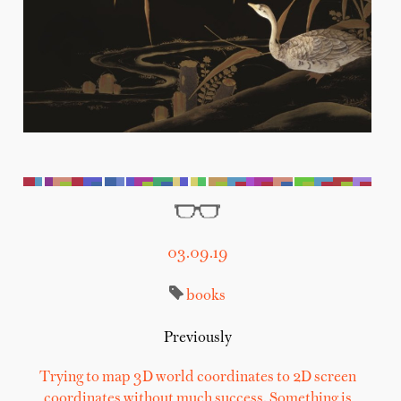
03.09.19
books
Previously
Trying to map 3D world coordinates to 2D screen
coordinates without much success. Something is