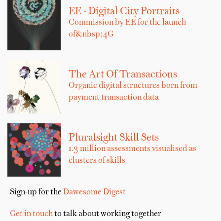
EE - Digital City Portraits
Commission by EE for the launch
of&nbsp;4G
The Art Of Transactions
Organic digital structures born from
payment transaction data
Pluralsight Skill Sets
1.3 million assessments visualised as
clusters of skills
Sign-up for the
Dawesome Digest
Get in touch
to talk about working together