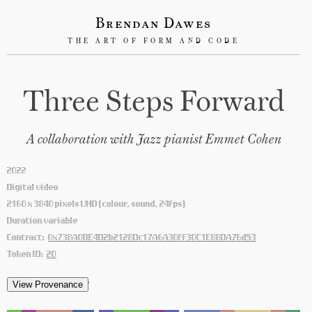
Brendan Dawes
THE ART OF FORM AND CODE
Three Steps Forward
A collaboration with Jazz pianist Emmet Cohen
2022
Digital video
2160 x 3840 pixels UHD (colour, sound, 24fps)
Duration variable
Contract:
0x738A0BE4D2b2128Dc17A6A30ff30C1E88DA76d53
Token ID:
20
'