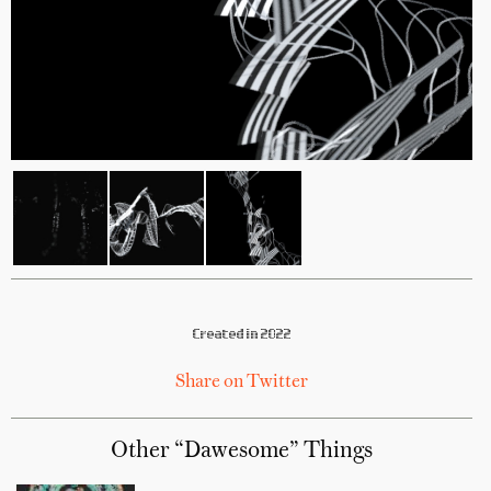
Created in 2022
Share on Twitter
Other “Dawesome” Things