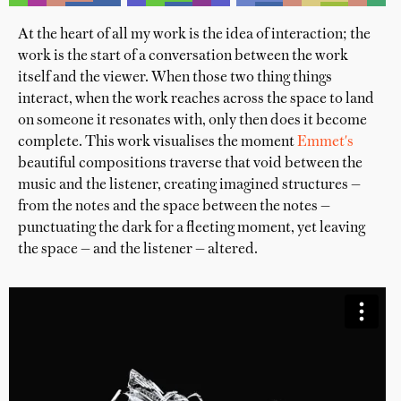
At the heart of all my work is the idea of interaction; the
work is the start of a conversation between the work
itself and the viewer. When those two thing things
interact, when the work reaches across the space to land
on someone it resonates with, only then does it become
complete. This work visualises the moment
Emmet's
beautiful compositions traverse that void between the
music and the listener, creating imagined structures —
from the notes and the space between the notes —
punctuating the dark for a fleeting moment, yet leaving
the space — and the listener — altered.