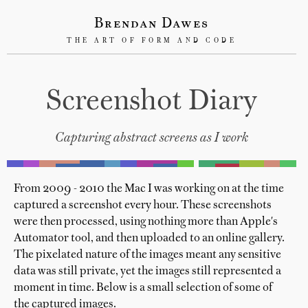
Brendan Dawes
THE ART OF FORM AND CODE
Screenshot Diary
Capturing abstract screens as I work
From 2009 - 2010 the Mac I was working on at the time
captured a screenshot every hour. These screenshots
were then processed, using nothing more than Apple's
Automator tool, and then uploaded to an online gallery.
The pixelated nature of the images meant any sensitive
data was still private, yet the images still represented a
moment in time. Below is a small selection of some of
the captured images.