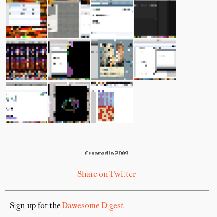
Created in 2009
Share on Twitter
Sign-up for the
Dawesome Digest