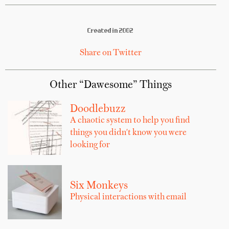
Created in 2002
Share on Twitter
Other “Dawesome” Things
Doodlebuzz
A chaotic system to help you find
things you didn't know you were
looking for
Six Monkeys
Physical interactions with email