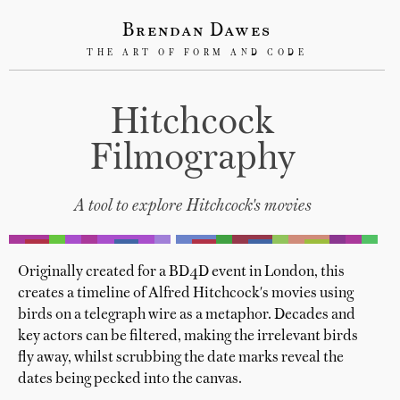
Brendan Dawes
THE ART OF FORM AND CODE
Hitchcock
Filmography
A tool to explore Hitchcock's movies
Originally created for a BD4D event in London, this
creates a timeline of Alfred Hitchcock's movies using
birds on a telegraph wire as a metaphor. Decades and
key actors can be filtered, making the irrelevant birds
fly away, whilst scrubbing the date marks reveal the
dates being pecked into the canvas.