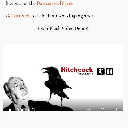
Sign-up for the
Dawesome Digest
Get in touch
to talk about working together
(Non-Flash Video Demo)