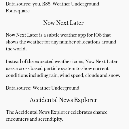
Data source: you, RSS, Weather Underground,
Foursquare
Now Next Later
Now Next Later is a subtle weather app for iOS that
shows the weather for any number of locations around
the world.
Instead of the expected weather icons, Now Next Later
uses a cross based particle system to show current
conditions including rain, wind speed, clouds and snow.
Data source: Weather Underground
Accidental News Explorer
The Accidental News Explorer celebrates chance
encounters and serendipity.