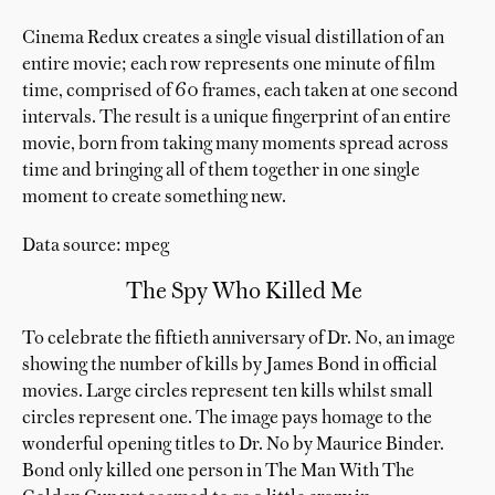
Cinema Redux creates a single visual distillation of an
entire movie; each row represents one minute of film
time, comprised of 60 frames, each taken at one second
intervals. The result is a unique fingerprint of an entire
movie, born from taking many moments spread across
time and bringing all of them together in one single
moment to create something new.
Data source: mpeg
The Spy Who Killed Me
To celebrate the fiftieth anniversary of Dr. No, an image
showing the number of kills by James Bond in official
movies. Large circles represent ten kills whilst small
circles represent one. The image pays homage to the
wonderful opening titles to Dr. No by Maurice Binder.
Bond only killed one person in The Man With The