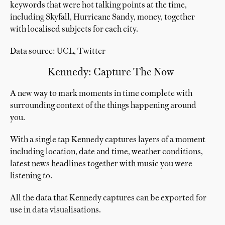
keywords that were hot talking points at the time,
including Skyfall, Hurricane Sandy, money, together
with localised subjects for each city.
Data source: UCL, Twitter
Kennedy: Capture The Now
A new way to mark moments in time complete with
surrounding context of the things happening around
you.
With a single tap Kennedy captures layers of a moment
including location, date and time, weather conditions,
latest news headlines together with music you were
listening to.
All the data that Kennedy captures can be exported for
use in data visualisations.