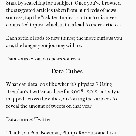
Start by searching for a subject. Once you've browsed
the suggested articles taken from hundreds of news
sources, tap the “related topics” button to discover
connected topics, which in turn lead to more articles.
Each article leads to new things; the more curious you
are, the longer your journey will be.
Data source: various news sources
Data Cubes
What can data look like when it's physical? Using
Brendan's Twitter archive for 2008 - 2012, activity is
mapped across the cubes, distorting the surfaces to
reveal the amount of tweets on that year.
Data source: Twitter
Thank you Pam Bowman, Philips Robbins and Lisa