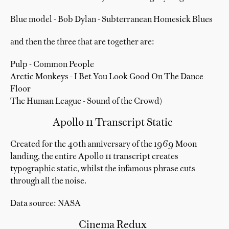
Blue model - Bob Dylan - Subterranean Homesick Blues
and then the three that are together are:
Pulp - Common People
Arctic Monkeys - I Bet You Look Good On The Dance
Floor
The Human League - Sound of the Crowd)
Apollo 11 Transcript Static
Created for the 40th anniversary of the 1969 Moon
landing, the entire Apollo 11 transcript creates
typographic static, whilst the infamous phrase cuts
through all the noise.
Data source: NASA
Cinema Redux