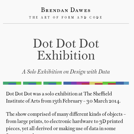
Brendan Dawes
THE ART OF FORM AND CODE
Dot Dot Dot
Exhibition
A Solo Exhibition on Design with Data
Dot Dot Dot was a solo exhibition at The Sheffield
Institute of Arts from 13th February – 30 March 2014.
The show comprised of many different kinds of objects –
from large prints, to electronic hardware to 3D printed
pieces, yet all derived or making use of data in some