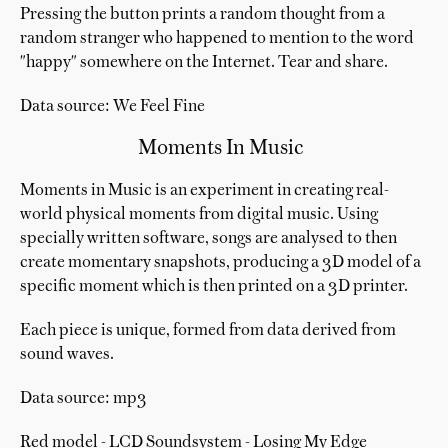
Pressing the button prints a random thought from a
random stranger who happened to mention to the word
"happy" somewhere on the Internet. Tear and share.
Data source: We Feel Fine
Moments In Music
Moments in Music is an experiment in creating real-
world physical moments from digital music. Using
specially written software, songs are analysed to then
create momentary snapshots, producing a 3D model of a
specific moment which is then printed on a 3D printer.
Each piece is unique, formed from data derived from
sound waves.
Data source: mp3
Red model - LCD Soundsystem - Losing My Edge