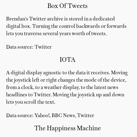
Box Of Tweets
Brendan's Twitter archive is stored in a dedicated
digital box. Turning the control backwards or forwards
lets you traverse several years worth of tweets.
Data source: Twitter
IOTA
A digital display agnostic to the data it receives. Moving
the joystick left or right changes the mode of the device,
from a clock, to a weather display, to the latest news
headlines to Twitter. Moving the joystick up and down
lets you scroll the text.
Data source: Yahoo!, BBC News, Twitter
The Happiness Machine