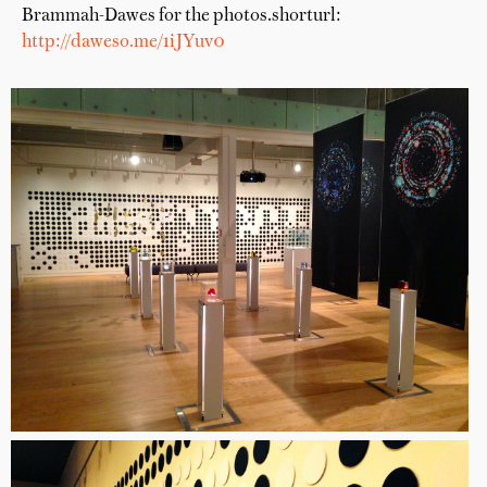
Brammah-Dawes for the photos.shorturl:
http://daweso.me/1iJYuv0