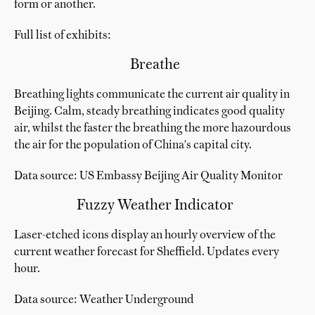
form or another.
Full list of exhibits:
Breathe
Breathing lights communicate the current air quality in
Beijing. Calm, steady breathing indicates good quality
air, whilst the faster the breathing the more hazourdous
the air for the population of China's capital city.
Data source: US Embassy Beijing Air Quality Monitor
Fuzzy Weather Indicator
Laser-etched icons display an hourly overview of the
current weather forecast for Sheffield. Updates every
hour.
Data source: Weather Underground