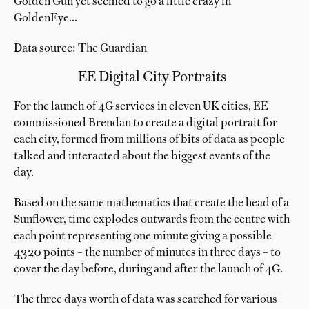
Golden Gun yet seemed to go a little crazy in
GoldenEye...
Data source: The Guardian
EE Digital City Portraits
For the launch of 4G services in eleven UK cities, EE
commissioned Brendan to create a digital portrait for
each city, formed from millions of bits of data as people
talked and interacted about the biggest events of the
day.
Based on the same mathematics that create the head of a
Sunflower, time explodes outwards from the centre with
each point representing one minute giving a possible
4320 points – the number of minutes in three days – to
cover the day before, during and after the launch of 4G.
The three days worth of data was searched for various