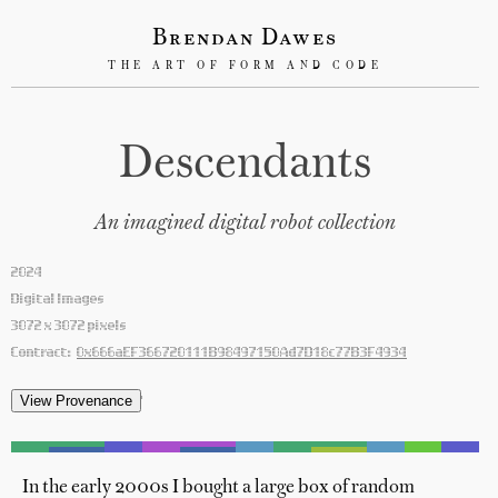
Brendan Dawes
THE ART OF FORM AND CODE
Descendants
An imagined digital robot collection
2024
Digital Images
3072 x 3072 pixels
Contract:
0x666aEF366720111B98497150Ad7D18c77B3F4934
'
In the early 2000s I bought a large box of random