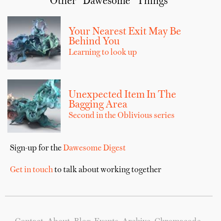
Other “Dawesome” Things
Your Nearest Exit May Be
Behind You
Learning to look up
Unexpected Item In The
Bagging Area
Second in the Oblivious series
Sign-up for the
Dawesome Digest
Get in touch
to talk about working together