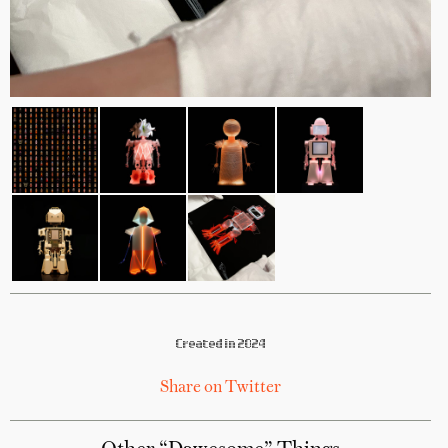
Created in 2024
Share on Twitter