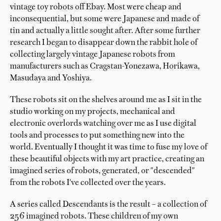
vintage toy robots off Ebay. Most were cheap and
inconsequential, but some were Japanese and made of
tin and actually a little sought after. After some further
research I began to disappear down the rabbit hole of
collecting largely vintage Japanese robots from
manufacturers such as Cragstan-Yonezawa, Horikawa,
Masudaya and Yoshiya.
These robots sit on the shelves around me as I sit in the
studio working on my projects, mechanical and
electronic overlords watching over me as I use digital
tools and processes to put something new into the
world. Eventually I thought it was time to fuse my love of
these beautiful objects with my art practice, creating an
imagined series of robots, generated, or "descended"
from the robots I've collected over the years.
A series called Descendants is the result – a collection of
256 imagined robots. These children of my own