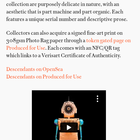
collection are purposely delicate in nature, with an
aesthetic that is part machine and part organic. Each
features a unique serial number and descriptive prose.
Collectors can also acquire a signed fine-art print on
308gsm Photo Rag paper through a
token gated page on
Produced for Use
. Each comes with an NFC/QR tag
which links to a Verisart Certificate of Authenticity.
Descendants on OpenSea
Descendants on Produced for Use