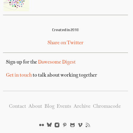
Created in 2010
Share on Twitter
Sign-up for the
Dawesome Digest
Get in touch
to talk about working together
Contact
About
Blog
Events
Archive
Chromacode