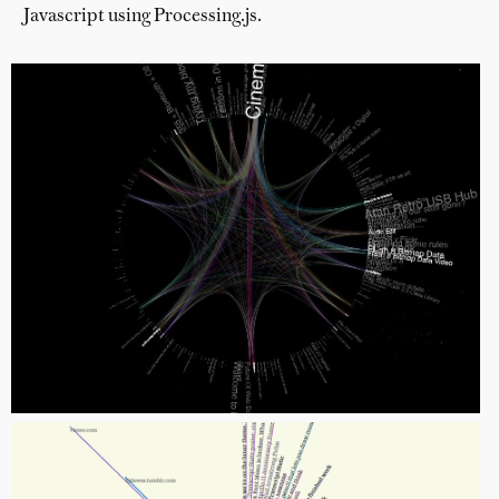
Javascript using Processing.js.