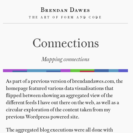
Brendan Dawes
THE ART OF FORM AND CODE
Connections
Mapping connections
As part of a previous version of brendandawes.com, the
homepage featured various data visualisations that
flipped between showing an aggregated view of the
different feeds I have out there on the web, as well as a
circular exploration of the content taken from my
previous Wordpress powered site.
The aggregated blog executions were all done with