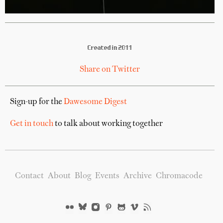
Created in 2011
Share on Twitter
Sign-up for the
Dawesome Digest
Get in touch
to talk about working together
Contact
About
Blog
Events
Archive
Chromacode