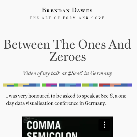
Brendan Dawes
THE ART OF FORM AND CODE
Between The Ones And
Zeroes
Video of my talk at #See6 in Germany
I was very honoured to be asked to speak at See 6, a one
day data visualisation conference in Germany.