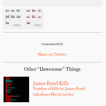
Created in 2012
Share on Twitter
Other “Dawesome” Things
James Bond Kills
Number of kills by James Bond
in&nbsp;official movies