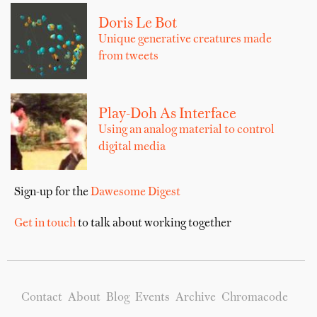
Doris Le Bot
Unique generative creatures made
from tweets
Play-Doh As Interface
Using an analog material to control
digital media
Sign-up for the
Dawesome Digest
Get in touch
to talk about working together
Contact
About
Blog
Events
Archive
Chromacode