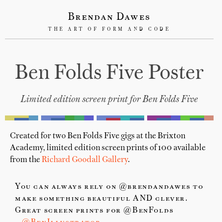
Brendan Dawes
THE ART OF FORM AND CODE
Ben Folds Five Poster
Limited edition screen print for Ben Folds Five
Created for two Ben Folds Five gigs at the Brixton
Academy, limited edition screen prints of 100 available
from the
Richard Goodall Gallery
.
You can always rely on @brendandawes to
make something beautiful AND clever.
Great screen prints for @BenFolds