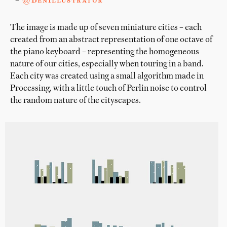
–
@BenIllustrator
The image is made up of seven miniature cities – each
created from an abstract representation of one octave of
the piano keyboard – representing the homogeneous
nature of our cities, especially when touring in a band.
Each city was created using a small algorithm made in
Processing, with a little touch of Perlin noise to control
the random nature of the cityscapes.