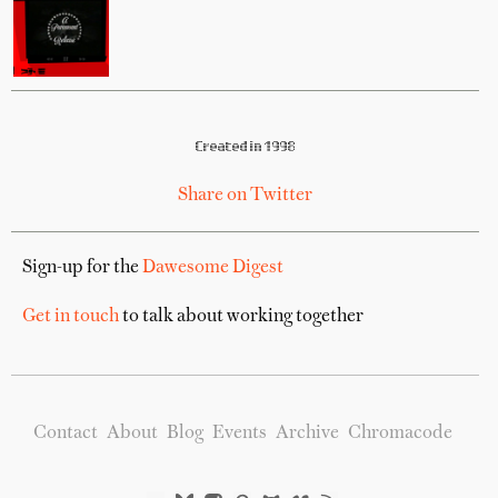
Created in 1998
Share on Twitter
Sign-up for the
Dawesome Digest
Get in touch
to talk about working together
Contact
About
Blog
Events
Archive
Chromacode