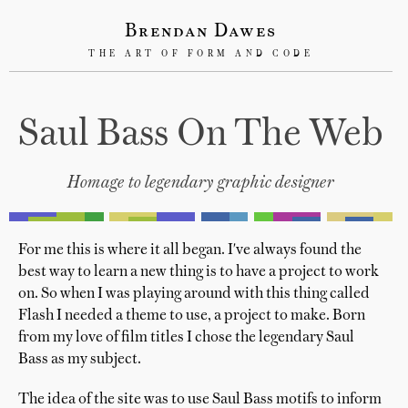
Brendan Dawes
THE ART OF FORM AND CODE
Saul Bass On The Web
Homage to legendary graphic designer
For me this is where it all began. I've always found the
best way to learn a new thing is to have a project to work
on. So when I was playing around with this thing called
Flash I needed a theme to use, a project to make. Born
from my love of film titles I chose the legendary Saul
Bass as my subject.
The idea of the site was to use Saul Bass motifs to inform