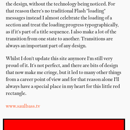
the design, without the technology being noticed. For
that reason there's no traditional Flash "loading"
messages instead I almost celebrate the loading of a
section and treat the loading progress typographically,
as if it's part of a title sequence. I also make a lot of the
transition from one state to another. Transitions are
always an important part of any design.
Whilst I don't update this site anymore I'm still very
proud of it. It's not perfect, and there are bits of design
that now make me cringe, but it led to many other things
from a career point of view and for that reason alone I'll
always have a special place in my heart for this little red
rectangle.
www.saulbass.tv