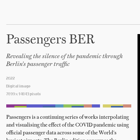
Passengers BER
Revealing the silence of the pandemic through
Berlin's passenger traffic
2022
Digital image
7899 x 14043 pixels
Passengers is a continuing series of works interpolating
and visualising the effect of the COVID pandemic using
official passenger data across some of the World's