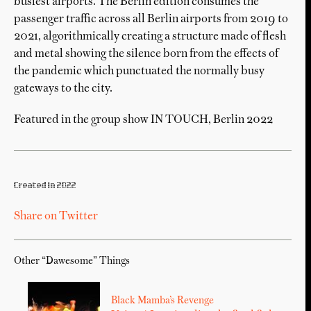
busiest airports. The Berlin edition consumes the
passenger traffic across all Berlin airports from 2019 to
2021, algorithmically creating a structure made of flesh
and metal showing the silence born from the effects of
the pandemic which punctuated the normally busy
gateways to the city.
Featured in the group show IN TOUCH, Berlin 2022
Created in 2022
Share on Twitter
Other “Dawesome” Things
Black Mamba’s Revenge