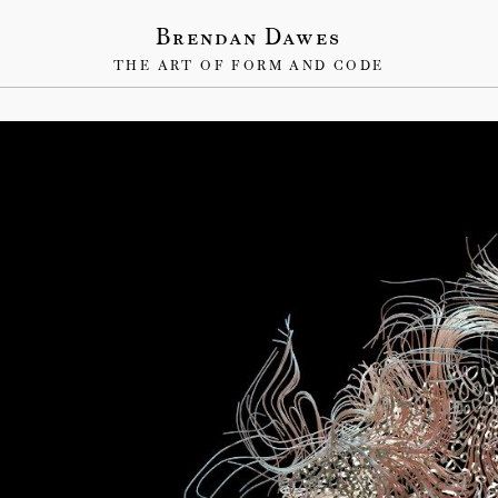
Brendan Dawes
THE ART OF FORM AND CODE