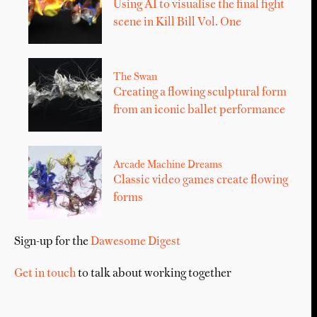
Using AI to visualise the final fight
scene in Kill Bill Vol. One
The Swan
Creating a flowing sculptural form
from an iconic ballet performance
Arcade Machine Dreams
Classic video games create flowing
forms
Sign-up for the
Dawesome Digest
Get in touch
to talk about working together