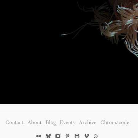
Contact
About
Blog
Events
Archive
Chromacode