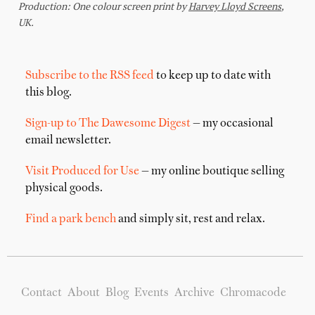
Subscribe to the RSS feed
to keep up to date with
this blog.
Sign-up to The Dawesome Digest
— my occasional
email newsletter.
Visit Produced for Use
— my online boutique selling
physical goods.
Find a park bench
and simply sit, rest and relax.
Contact
About
Blog
Events
Archive
Chromacode