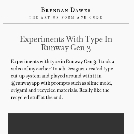
Brendan Dawes
THE ART OF FORM AND CODE
Experiments With Type In
Runway Gen 3
Experiments with type in Runway Gen 3. I took a
video of my earlier Touch Designer created type
cut-up system and played around with it in
@runwayapp with prompts such as slime mold,
origami and recycled materials. Really like the
recycled stuff at the end.