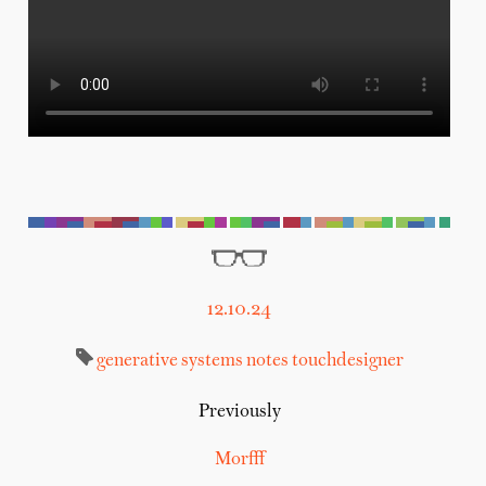
12.10.24
generative systems
notes
touchdesigner
Previously
Morfff